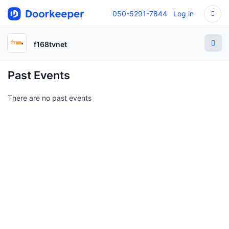
050-5291-7844
Log in
f168tvnet
Past Events
There are no past events